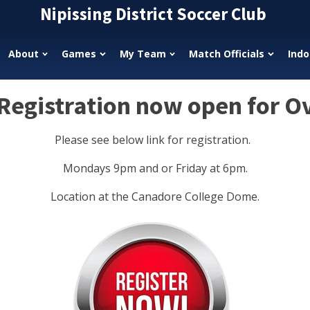
Nipissing District Soccer Club
About
Games
My Team
Match Officials
Indo
egistration now open for O
Please see below link for registration.
Mondays 9pm and or Friday at 6pm.
Location at the Canadore College Dome.