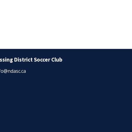
ssing District Soccer Club
fo@ndasc.ca