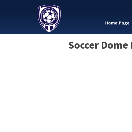
Home Page
Soccer Dome R