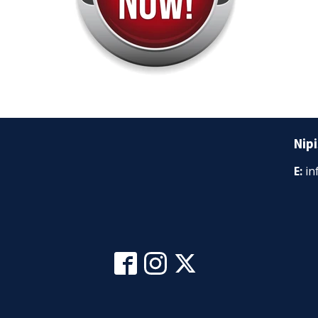
Nipi
E:
in