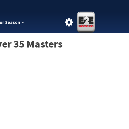
or Season
ver 35 Masters