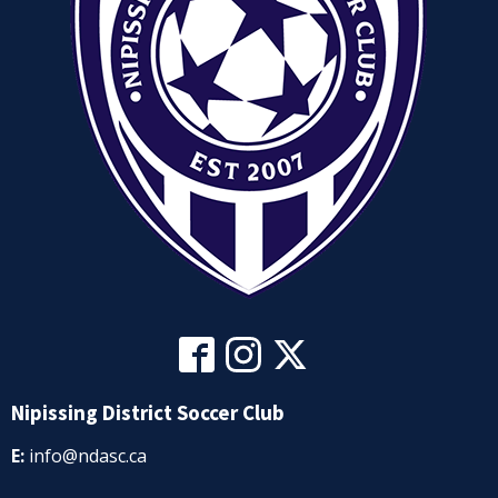
Nipissing District Soccer Club
E:
info@ndasc.ca