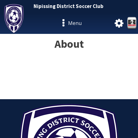
Nipissing District Soccer Club
Menu
About