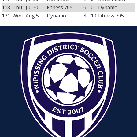
118
Thu
Jul 30
Fitness 705
6
0
Dynamo
121
Wed
Aug 5
Dynamo
3
10
Fitness 705