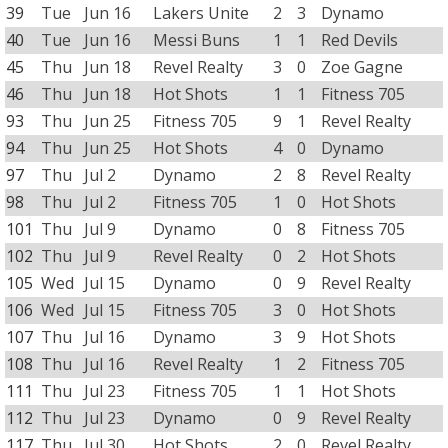
39
Tue
Jun 16
Lakers Unite
2
3
Dynamo
40
Tue
Jun 16
Messi Buns
1
1
Red Devils
45
Thu
Jun 18
Revel Realty
3
0
Zoe Gagne
46
Thu
Jun 18
Hot Shots
1
1
Fitness 705
93
Thu
Jun 25
Fitness 705
9
1
Revel Realty
94
Thu
Jun 25
Hot Shots
4
0
Dynamo
97
Thu
Jul 2
Dynamo
2
8
Revel Realty
98
Thu
Jul 2
Fitness 705
1
0
Hot Shots
101
Thu
Jul 9
Dynamo
0
8
Fitness 705
102
Thu
Jul 9
Revel Realty
0
2
Hot Shots
105
Wed
Jul 15
Dynamo
0
9
Revel Realty
106
Wed
Jul 15
Fitness 705
3
0
Hot Shots
107
Thu
Jul 16
Dynamo
3
9
Hot Shots
108
Thu
Jul 16
Revel Realty
1
2
Fitness 705
111
Thu
Jul 23
Fitness 705
1
1
Hot Shots
112
Thu
Jul 23
Dynamo
0
9
Revel Realty
117
Thu
Jul 30
Hot Shots
2
0
Revel Realty