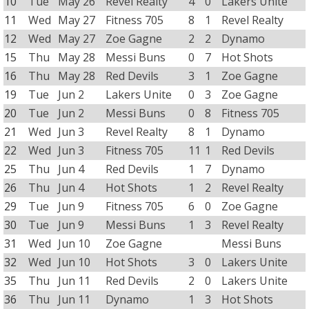
10
Tue
May 26
Revel Realty
4
0
Lakers Unite
11
Wed
May 27
Fitness 705
8
1
Revel Realty
12
Wed
May 27
Zoe Gagne
2
2
Dynamo
15
Thu
May 28
Messi Buns
0
7
Hot Shots
16
Thu
May 28
Red Devils
3
1
Zoe Gagne
19
Tue
Jun 2
Lakers Unite
0
3
Zoe Gagne
20
Tue
Jun 2
Messi Buns
0
8
Fitness 705
21
Wed
Jun 3
Revel Realty
8
1
Dynamo
22
Wed
Jun 3
Fitness 705
11
1
Red Devils
25
Thu
Jun 4
Red Devils
1
7
Dynamo
26
Thu
Jun 4
Hot Shots
1
2
Revel Realty
29
Tue
Jun 9
Fitness 705
6
0
Zoe Gagne
30
Tue
Jun 9
Messi Buns
1
3
Revel Realty
31
Wed
Jun 10
Zoe Gagne
Messi Buns
32
Wed
Jun 10
Hot Shots
3
0
Lakers Unite
35
Thu
Jun 11
Red Devils
2
0
Lakers Unite
36
Thu
Jun 11
Dynamo
1
3
Hot Shots