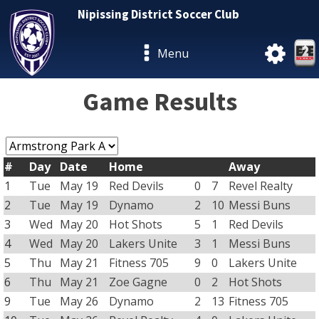
Nipissing District Soccer Club
Menu
Game Results
#
Day
Date
Home
Away
1
Tue
May 19
Red Devils
0
7
Revel Realty
2
Tue
May 19
Dynamo
2
10
Messi Buns
3
Wed
May 20
Hot Shots
5
1
Red Devils
4
Wed
May 20
Lakers Unite
3
1
Messi Buns
5
Thu
May 21
Fitness 705
9
0
Lakers Unite
6
Thu
May 21
Zoe Gagne
0
2
Hot Shots
9
Tue
May 26
Dynamo
2
13
Fitness 705