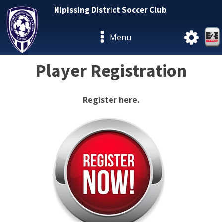
Nipissing District Soccer Club
Menu
Player Registration
Register here.