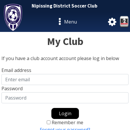
Nipissing District Soccer Club
Menu
My Club
If you have a club account account please log in below
Email address
Password
Login
Remember me
Forgot your password?