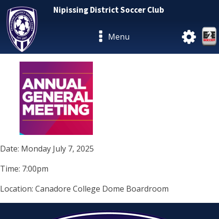
Nipissing District Soccer Club
Menu
Date: Monday July 7, 2025
Time: 7:00pm
Location: Canadore College Dome Boardroom